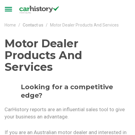
Skip to main content
Toggle
navigation
Home
Contact us
Motor Dealer Products And Services
Motor Dealer
Products And
Services
Looking for a competitive
edge?
CarHistory reports are an influential sales tool to give
your business an advantage.
If you are an Australian motor dealer and interested in