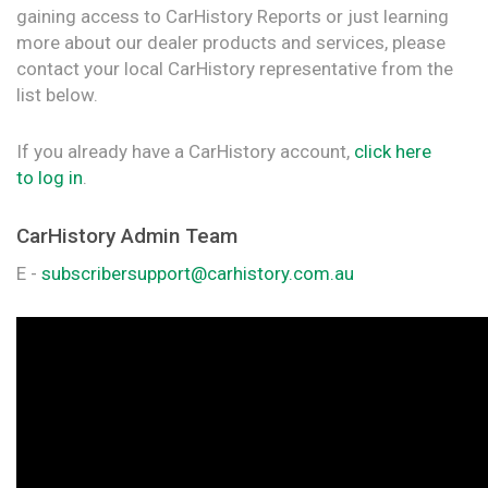
gaining access to CarHistory Reports or just learning
more about our dealer products and services, please
contact your local CarHistory representative from the
list below.
If you already have a CarHistory account,
click here
to log in
.
CarHistory Admin Team
E -
subscribersupport@carhistory.com.au