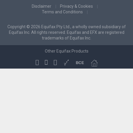
Disclaimer
Privacy & Cookies
Terms and Conditions
Copyright © 2026 Equifax Pty Ltd., a wholly owned subsidiary of
Equifax Inc. All rights reserved. Equifax and EFX are registered
trademarks of Equifax Inc.
Other Equifax Products