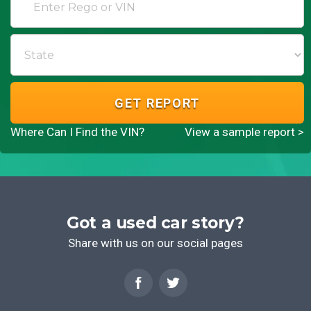
GET REPORT
Where Can I Find the VIN?
View a sample report >
Got a used car story?
Share with us on our social pages