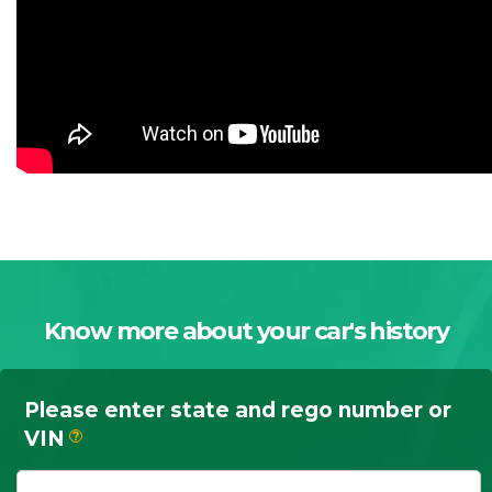
Know more about your car's history
Please enter state and rego number or
VIN
?