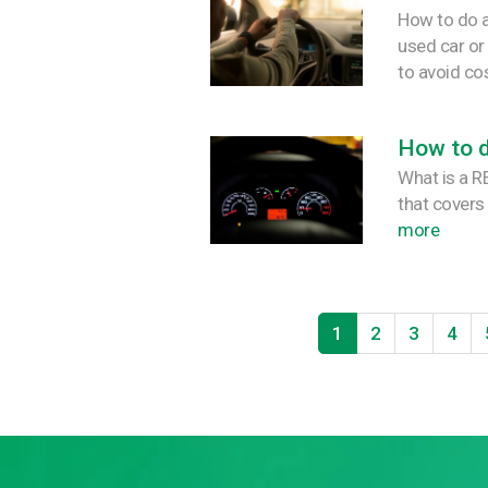
How to do a
used car or
to avoid co
How to 
What is a 
that covers
more
1
2
3
4