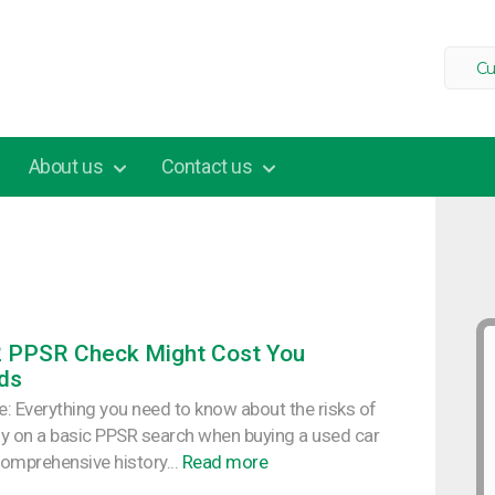
Cu
About us
Contact us
2 PPSR Check Might Cost You
ds
cle: Everything you need to know about the risks of
ely on a basic PPSR search when buying a used car
omprehensive history...
Read more