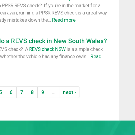
 PPSR REVS check? If you’re in the market for a
 caravan, running a PPSR REVS check is a great way
stly mistakes down the...
Read more
do a REVS check in New South Wales?
REVS check? A
REVS check NSW
is a simple check
 whether the vehicle has any finance owin...
Read
5
6
7
8
9
…
next ›