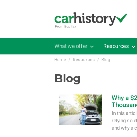
Skip to main content
What we offer
Resources
Home
Resources
Blog
Blog
Why a $
Thousan
In this arti
relying sol
and why a c