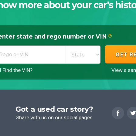
now more about your car's histo
enter state and rego number or VIN
?
GET R
 Find the VIN?
View a sam
Got a used car story?
Share with us on our social pages