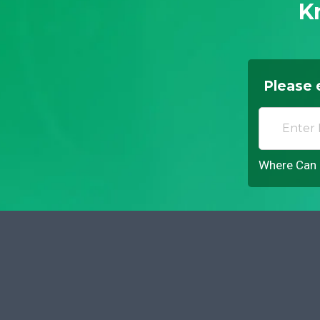
K
Please 
Where Can I