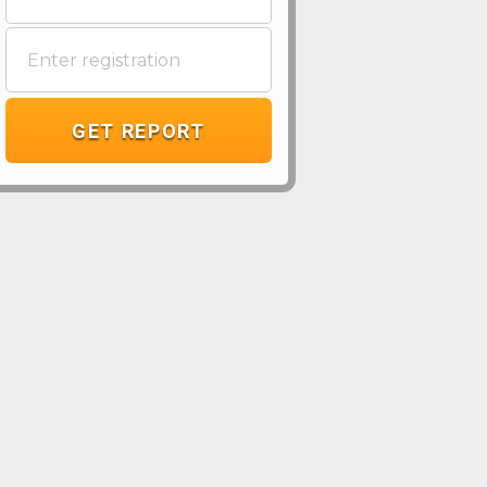
GET REPORT