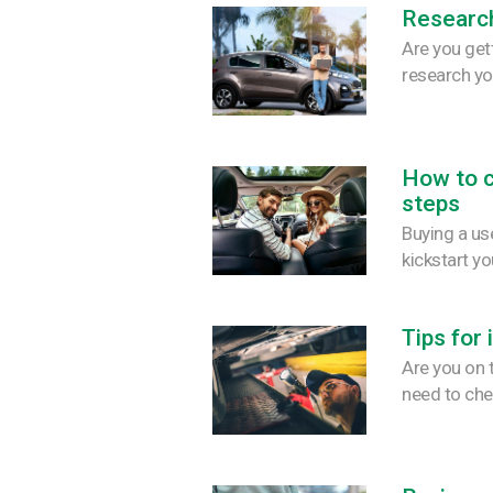
Research
Are you get
research yo
How to c
steps
Buying a use
kickstart y
Tips for
Are you on 
need to che