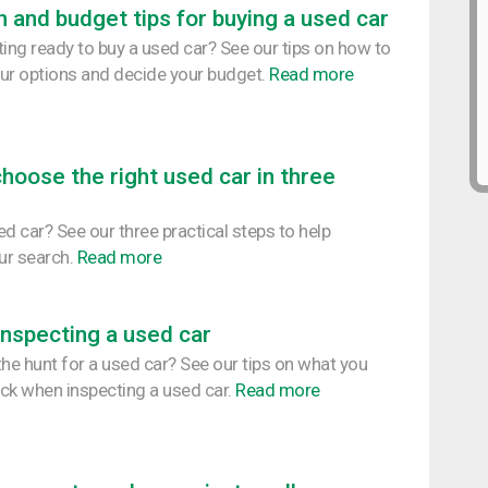
 and budget tips for buying a used car
ting ready to buy a used car? See our tips on how to
ur options and decide your budget.
Read more
hoose the right used car in three
d car? See our three practical steps to help
our search.
Read more
 inspecting a used car
the hunt for a used car? See our tips on what you
ck when inspecting a used car.
Read more