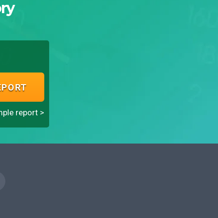
ry
EPORT
ple report >