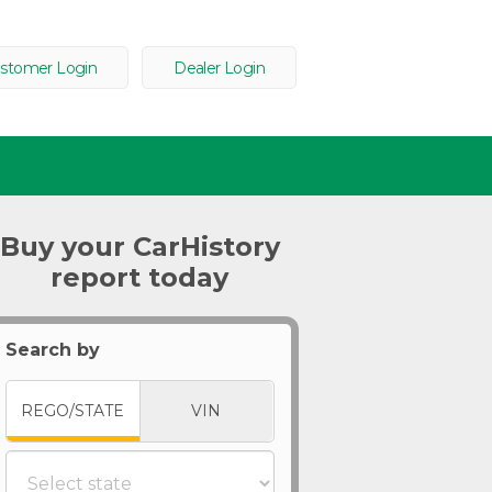
stomer Login
Dealer Login
Buy your CarHistory
report today
Search by
REGO/STATE
VIN