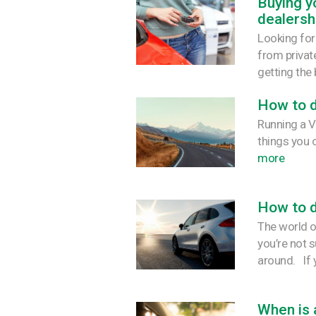
Buying yo
dealersh
Looking for
from private
getting the 
How to d
Running a V
things you 
more
How to d
The world of
you’re not 
around. If y
When is