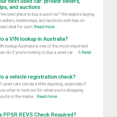
ur next used car: private sellers,
ips, and auctions
 the best place to buy a used car? We explore buying
 sellers, dealerships, and auctions with tips on
best deal for each.
Read more
o a VIN lookup in Australia?
IN lookup Australia is one of the most important
can do if you’re looking to buy a used car. A
Read
o a vehicle registration check?
 used cars can be a little daunting, especially if
sure what to look out for when you’re shopping
ou’re in the marke...
Read more
 a PPSR REVS Check Required?