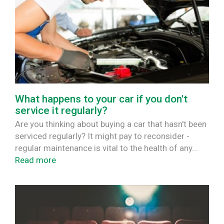
What happens to your car if you don't
service it regularly?
Are you thinking about buying a car that hasn't been
serviced regularly? It might pay to reconsider -
regular maintenance is vital to the health of any...
Read more