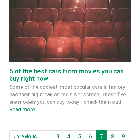
5 of the best cars from movies you can
buy right now
Some of the coolest, most popular cars in history
had their big break on the silver screen. These five
are models you can buy today - check them out!
Read more
‹ previous
…
3
4
5
6
7
8
9