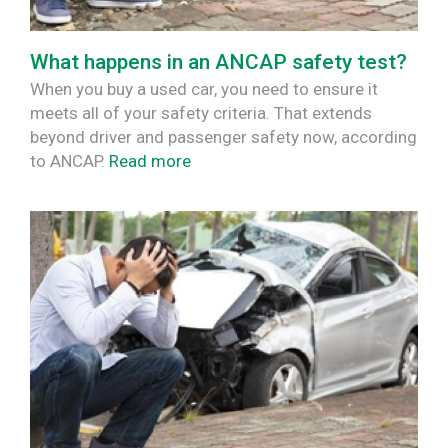
What happens in an ANCAP safety test?
When you buy a used car, you need to ensure it
meets all of your safety criteria. That extends
beyond driver and passenger safety now, according
to ANCAP.
Read more