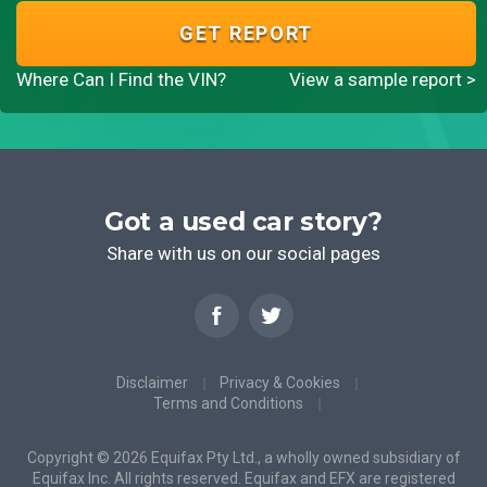
GET REPORT
Where Can I Find the VIN?
View a sample report >
Got a used car story?
Share with us on our social pages
Disclaimer
Privacy & Cookies
Terms and Conditions
Copyright © 2026 Equifax Pty Ltd., a wholly owned subsidiary of
Equifax Inc. All rights reserved. Equifax and EFX are registered