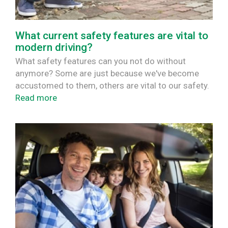
What current safety features are vital to
modern driving?
What safety features can you not do without
anymore? Some are just because we've become
accustomed to them, others are vital to our safety.
Read more