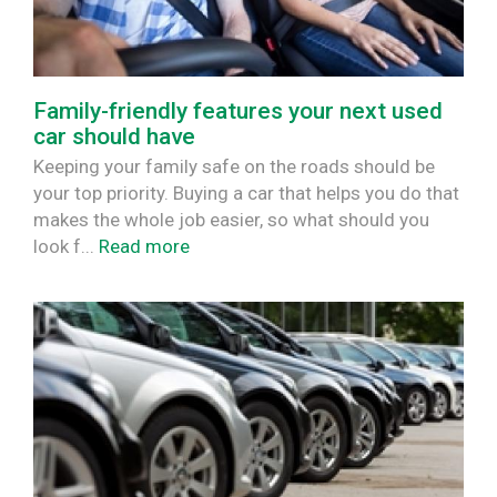
Family-friendly features your next used
car should have
Keeping your family safe on the roads should be
your top priority. Buying a car that helps you do that
makes the whole job easier, so what should you
look f...
Read more