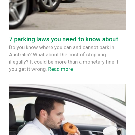
7 parking laws you need to know about
Do you know where you can and cannot park in
Australia? What about the cost of stopping
illegally? It could be more than a monetary fine if
you get it wrong.
Read more