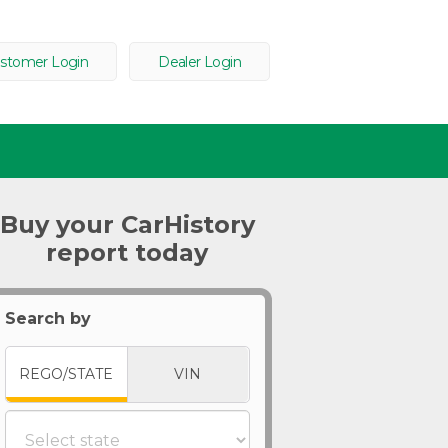
stomer Login
Dealer Login
Buy your CarHistory
report today
Search by
REGO/STATE
VIN