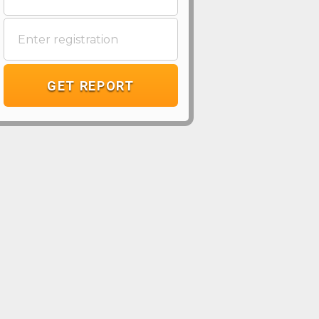
GET REPORT