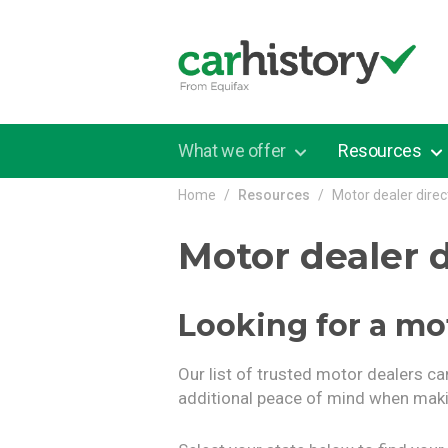
Skip to main content
What we offer
Resources
Home
Resources
Motor dealer direc
Motor dealer d
Looking for a mo
Our list of trusted motor dealers ca
additional peace of mind when maki