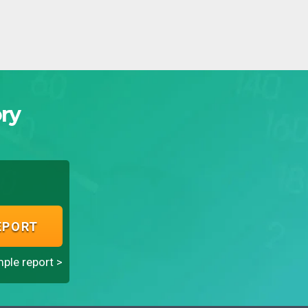
ry
EPORT
ple report >