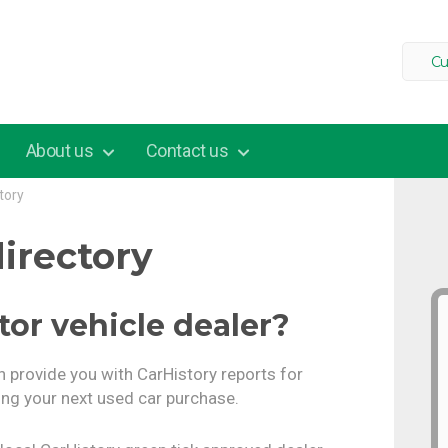
Cu
About us
Contact us
tory
irectory
tor vehicle dealer?
n provide you with CarHistory reports for
ng your next used car purchase.