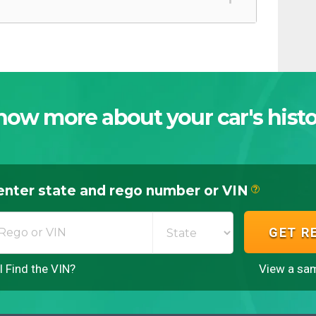
now more about your car's histo
enter state and rego number or VIN
?
GET R
 Find the VIN?
View a sam