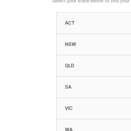
Select your state below to f
ind your
ACT
NSW
QLD
SA
VIC
WA