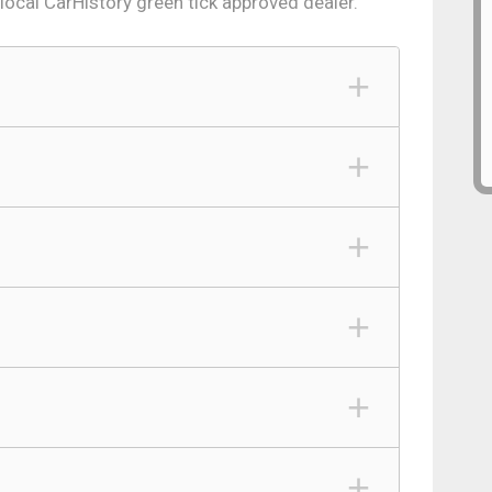
 local CarHistory green tick approved dealer.