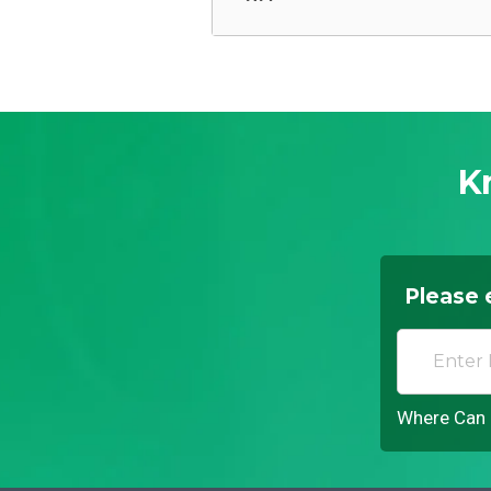
K
Please 
Where Can I