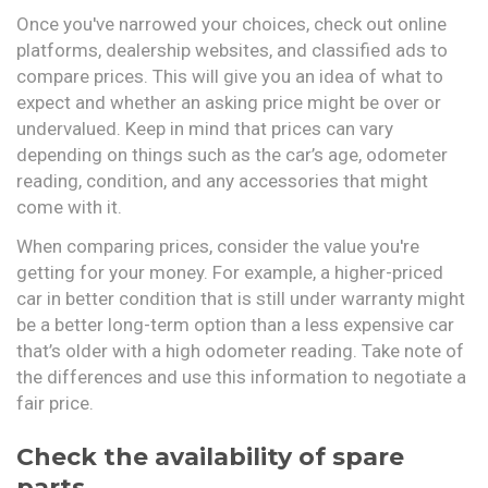
Once you've narrowed your choices, check out online
platforms, dealership websites, and classified ads to
compare prices. This will give you an idea of what to
expect and whether an asking price might be over or
undervalued. Keep in mind that prices can vary
depending on things such as the car’s age, odometer
reading, condition, and any accessories that might
come with it.
When comparing prices, consider the value you're
getting for your money. For example, a higher-priced
car in better condition that is still under warranty might
be a better long-term option than a less expensive car
that’s older with a high odometer reading. Take note of
the differences and use this information to negotiate a
fair price.
Check the availability of spare
parts