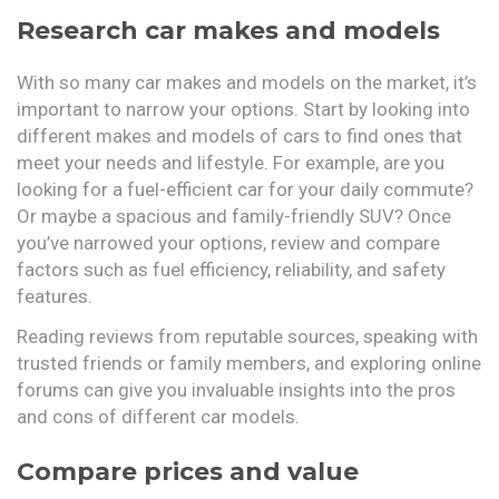
Research car makes and models
With so many car makes and models on the market, it’s
important to narrow your options. Start by looking into
different makes and models of cars to find ones that
meet your needs and lifestyle. For example, are you
looking for a fuel-efficient car for your daily commute?
Or maybe a spacious and family-friendly SUV? Once
you’ve narrowed your options, review and compare
factors such as fuel efficiency, reliability, and safety
features.
Reading reviews from reputable sources, speaking with
trusted friends or family members, and exploring online
forums can give you invaluable insights into the pros
and cons of different car models.
Compare prices and value