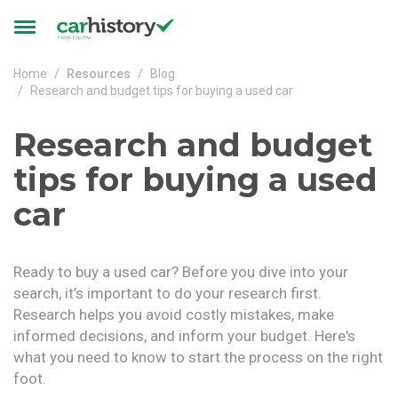
Skip to main content
Toggle
navigation
Home
Resources
Blog
Research and budget tips for buying a used car
Research and budget
tips for buying a used
car
Ready to buy a used car? Before you dive into your
search, it’s important to do your research first.
Research helps you avoid costly mistakes, make
informed decisions, and inform your budget. Here's
what you need to know to start the process on the right
foot.