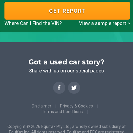
GET REPORT
Where Can I Find the VIN?
View a sample report >
Got a used car story?
Share with us on our social pages
Disclaimer
Privacy & Cookies
Terms and Conditions
Copyright © 2026 Equifax Pty Ltd., a wholly owned subsidiary of
Equifax Inc. All rights reserved. Equifax and EFX are registered