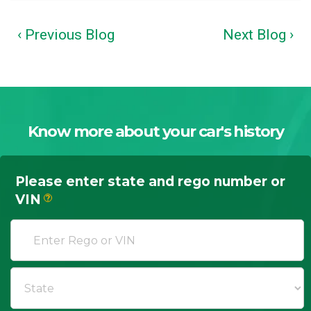
‹ Previous Blog
Next Blog ›
Know more about your car's history
Please enter state and rego number or
VIN
?