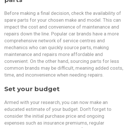
Before making a final decision, check the availability of
spare parts for your chosen make and model. This can
impact the cost and convenience of maintenance and
repairs down the line. Popular car brands have a more
comprehensive network of service centres and
mechanics who can quickly source parts, making
maintenance and repairs more affordable and
convenient. On the other hand, sourcing parts for less
common brands may be difficult, meaning added costs,
time, and inconvenience when needing repairs.
Set your budget
Armed with your research, you can now make an
educated estimate of your budget. Don’t forget to
consider the initial purchase price and ongoing
expenses such as insurance premiums, regular