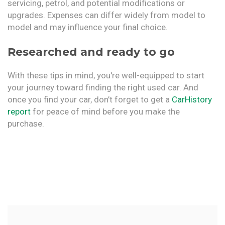
servicing, petrol, and potential modifications or
upgrades. Expenses can differ widely from model to
model and may influence your final choice.
Researched and ready to go
With these tips in mind, you're well-equipped to start
your journey toward finding the right used car. And
once you find your car, don’t forget to get a
CarHistory
report
for peace of mind before you make the
purchase.