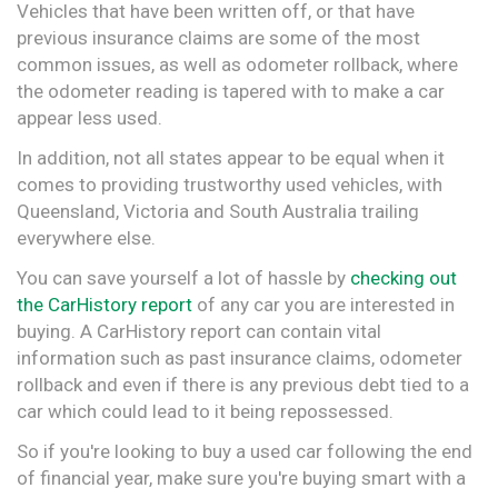
Vehicles that have been written off, or that have
previous insurance claims are some of the most
common issues, as well as odometer rollback, where
the odometer reading is tapered with to make a car
appear less used.
In addition, not all states appear to be equal when it
comes to providing trustworthy used vehicles, with
Queensland, Victoria and South Australia trailing
everywhere else.
You can save yourself a lot of hassle by
checking out
the CarHistory report
of any car you are interested in
buying. A CarHistory report can contain vital
information such as past insurance claims, odometer
rollback and even if there is any previous debt tied to a
car which could lead to it being repossessed.
So if you're looking to buy a used car following the end
of financial year, make sure you're buying smart with a