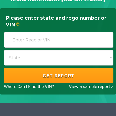
Please enter state and rego number or
VIN
?
GET REPORT
Where Can I Find the VIN?
View a sample report >