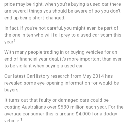
price may be right, when you're buying a used car there
are several things you should be aware of so you don't
end up being short-changed.
In fact, if you're not careful, you might even be part of
the one in ten who will fall prey to a used car scam this
1
year
.
With many people trading in or buying vehicles for an
end of financial year deal, it's more important than ever
to be vigilant when buying a used car.
Our latest CarHistory research from May 2014 has
revealed some eye-opening information for would-be
buyers.
It turns out that faulty or damaged cars could be
costing Australians over $530 million each year. For the
average consumer this is around $4,000 for a dodgy
1
vehicle.