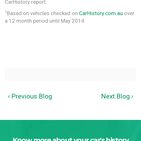
CarHistory report.
1
Based on vehicles checked on
CarHistory.com.au
over
a 12 month period until May 2014
‹ Previous Blog
Next Blog ›
Know more about your car's history