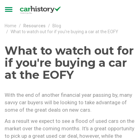
Skip to main content
Toggle
navigation
Home
Resources
Blog
What to watch out for if you're buying a car at the EOFY
What to watch out for
if you're buying a car
at the EOFY
With the end of another financial year passing by, many
savvy car buyers will be looking to take advantage of
some of the great deals on new cars.
As a result we expect to see a flood of used cars on the
market over the coming months. It's a great opportunity
to pick up a great used car deal, however, while the