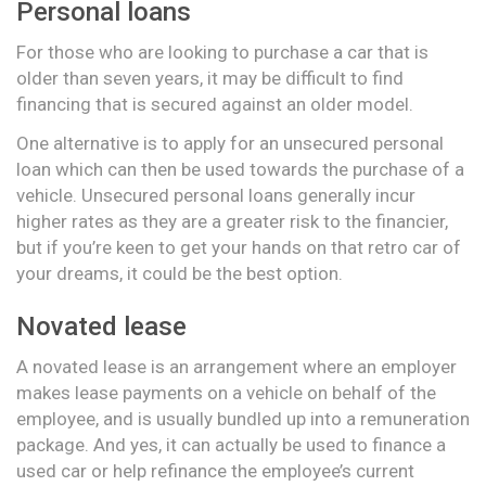
Personal loans
For those who are looking to purchase a car that is
older than seven years, it may be difficult to find
financing that is secured against an older model.
One alternative is to apply for an unsecured personal
loan which can then be used towards the purchase of a
vehicle. Unsecured personal loans generally incur
higher rates as they are a greater risk to the financier,
but if you’re keen to get your hands on that retro car of
your dreams, it could be the best option.
Novated lease
A novated lease is an arrangement where an employer
makes lease payments on a vehicle on behalf of the
employee, and is usually bundled up into a remuneration
package. And yes, it can actually be used to finance a
used car or help refinance the employee’s current