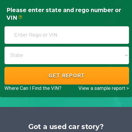
Please enter state and rego number or
VIN
?
GET REPORT
Where Can I Find the VIN?
View a sample report >
Got a used car story?