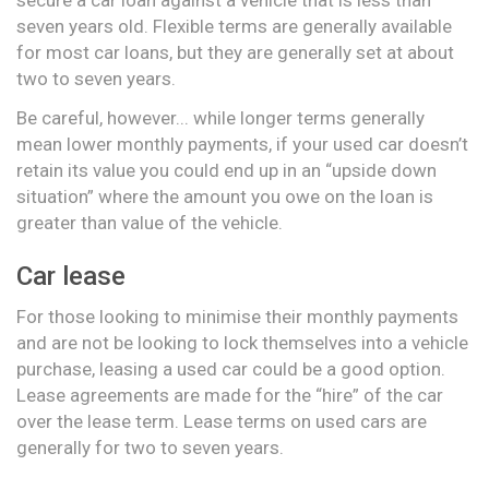
seven years old. Flexible terms are generally available
for most car loans, but they are generally set at about
two to seven years.
Be careful, however... while longer terms generally
mean lower monthly payments, if your used car doesn’t
retain its value you could end up in an “upside down
situation” where the amount you owe on the loan is
greater than value of the vehicle.
Car lease
For those looking to minimise their monthly payments
and are not be looking to lock themselves into a vehicle
purchase, leasing a used car could be a good option.
Lease agreements are made for the “hire” of the car
over the lease term. Lease terms on used cars are
generally for two to seven years.