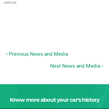
vehicle.
‹ Previous News and Media
Next News and Media ›
Know more about your car's history