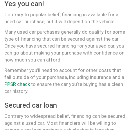
Yes you can!
Contrary to popular belief, financing is available for a
used car purchase, but it will depend on the vehicle.
Many used car purchases generally do qualify for some
type of financing that can be secured against the car.
Once you have secured financing for your used car, you
can go about making your purchase with confidence on
how much you can afford.
Remember you’ll need to account for other costs that
fall outside of your purchase, including insurance and a
PPSR check
to ensure the car you’re buying has a clean
car history.
Secured car loan
Contrary to widespread belief, financing can be secured
against a used car. Most financiers will be willing to
secure a car loan against a vehicle that is less than