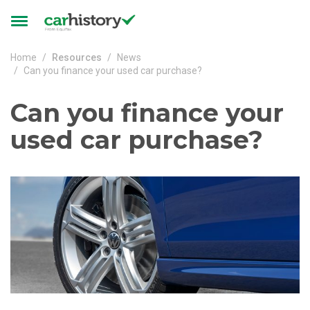
Skip to main content
Toggle
navigation
Home
Resources
News
Can you finance your used car purchase?
Can you finance your
used car purchase?