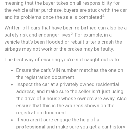
meaning that the buyer takes on all responsibility for
the vehicle after purchase, buyers are stuck with the car
4
and its problems once the sale is completed
.
Written-off cars that have been re-birthed can also be a
5
safety risk and endanger lives
. For example, in a
vehicle that’s been flooded or rebuilt after a crash the
airbags may not work or the brakes may be faulty.
The best way of ensuring you're not caught out is to:
Ensure the car's VIN number matches the one on
the registration document.
Inspect the car at a privately owned residential
address, and make sure the seller isn't just using
the drive of a house whose owners are away. Also
ensure that this is the address shown on the
registration document.
If you aren’t sure engage the help of a
professional
and make sure you get a car history