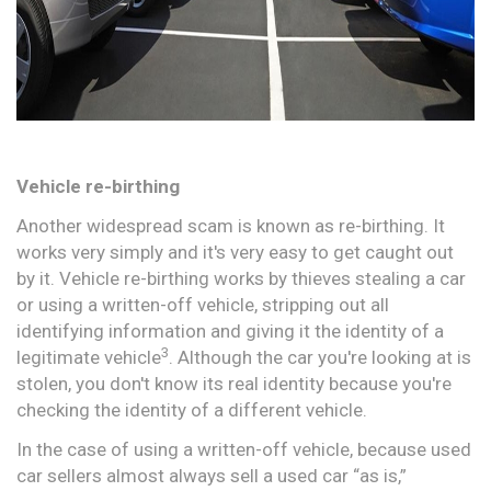
Vehicle re-birthing
Another widespread scam is known as re-birthing. It
works very simply and it's very easy to get caught out
by it. Vehicle re-birthing works by thieves stealing a car
or using a written-off vehicle, stripping out all
identifying information and giving it the identity of a
3
legitimate vehicle
. Although the car you're looking at is
stolen, you don't know its real identity because you're
checking the identity of a different vehicle.
In the case of using a written-off vehicle, because used
car sellers almost always sell a used car “as is,”