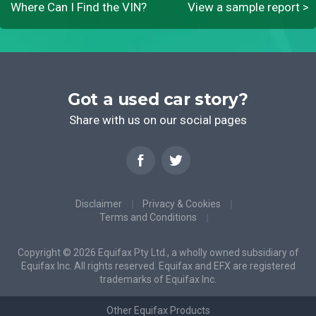
Where Can I Find the VIN?
View a sample report >
Got a used car story?
Share with us on our social pages
Disclaimer
Privacy & Cookies
Terms and Conditions
Copyright © 2026 Equifax Pty Ltd., a wholly owned subsidiary of
Equifax Inc. All rights reserved. Equifax and EFX are registered
trademarks of Equifax Inc.
Other Equifax Products