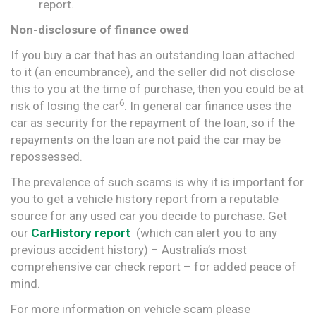
report.
Non-disclosure of finance owed
If you buy a car that has an outstanding loan attached
to it (an encumbrance), and the seller did not disclose
this to you at the time of purchase, then you could be at
6
risk of losing the car
. In general car finance uses the
car as security for the repayment of the loan, so if the
repayments on the loan are not paid the car may be
repossessed.
The prevalence of such scams is why it is important for
you to get a vehicle history report from a reputable
source for any used car you decide to purchase. Get
our
CarHistory report
(which can alert you to any
previous accident history) – Australia’s most
comprehensive car check report – for added peace of
mind.
For more information on vehicle scam please