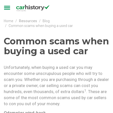
Skip to main content
Toggle
navigation
Home
Resources
Blog
Common scams when buying a used car
Common scams when
buying a used car
Unfortunately, when buying a used car you may
encounter some unscrupulous people who will try to
scam you. Whether you are purchasing through a dealer
or a private owner, car selling scams can cost you
1
hundreds, even thousands, of extra dollars
. These are
some of the most common scams used by car sellers
to con you out of your money.
Odometer wind-back