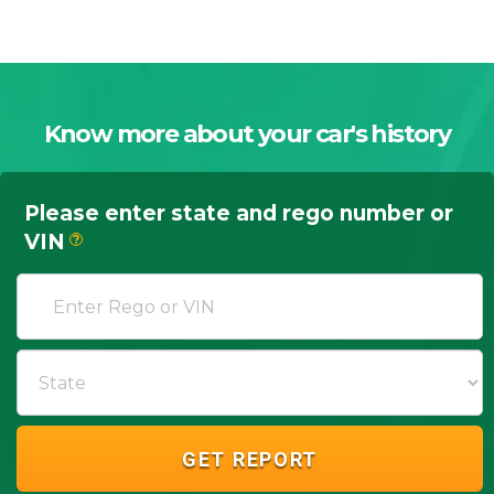
Know more about your car's history
Please enter state and rego number or
VIN
?
GET REPORT