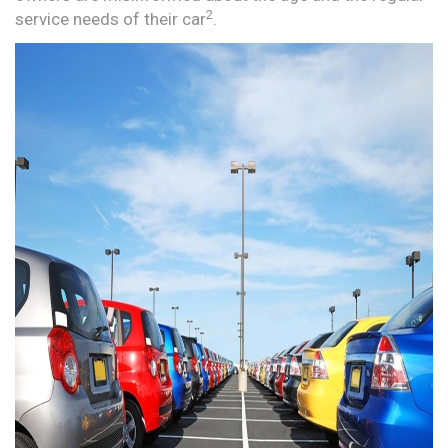
2
service needs of their car
.