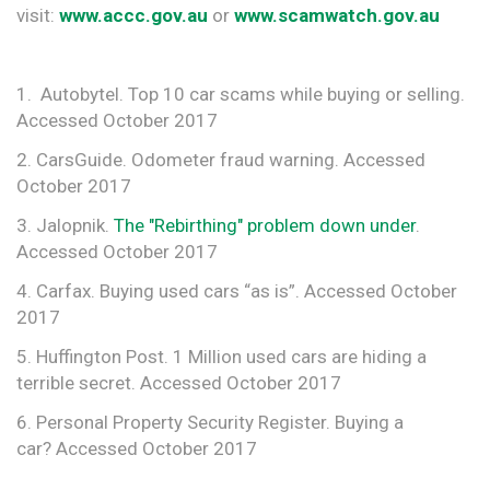
visit:
www.accc.gov.au
or
www.scamwatch.gov.au
1. Autobytel. Top 10 car scams while buying or selling.
Accessed October 2017
2. CarsGuide. Odometer fraud warning. Accessed
October 2017
3. Jalopnik.
The "Rebirthing" problem down under
.
Accessed October 2017
4. Carfax. Buying used cars “as is”. Accessed October
2017
5. Huffington Post. 1 Million used cars are hiding a
terrible secret. Accessed October 2017
6. Personal Property Security Register. Buying a
car? Accessed October 2017