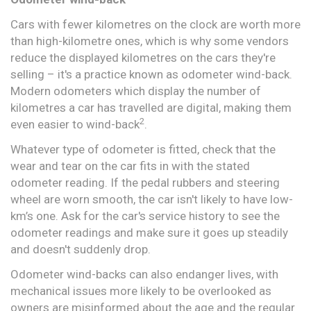
Cars with fewer kilometres on the clock are worth more
than high-kilometre ones, which is why some vendors
reduce the displayed kilometres on the cars they're
selling – it's a practice known as odometer wind-back.
Modern odometers which display the number of
kilometres a car has travelled are digital, making them
2
even easier to wind-back
.
Whatever type of odometer is fitted, check that the
wear and tear on the car fits in with the stated
odometer reading. If the pedal rubbers and steering
wheel are worn smooth, the car isn't likely to have low-
km’s one. Ask for the car's service history to see the
odometer readings and make sure it goes up steadily
and doesn't suddenly drop.
Odometer wind-backs can also endanger lives, with
mechanical issues more likely to be overlooked as
owners are misinformed about the age and the regular