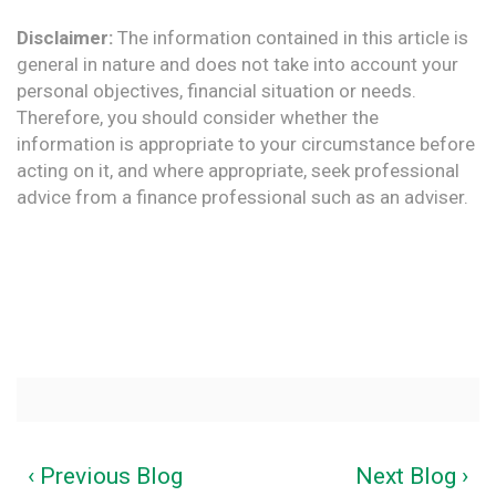
Disclaimer:
The information contained in this article is
general in nature and does not take into account your
personal objectives, financial situation or needs.
Therefore, you should consider whether the
information is appropriate to your circumstance before
acting on it, and where appropriate, seek professional
advice from a finance professional such as an adviser.
‹ Previous Blog
Next Blog ›