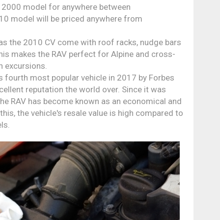
d a 2000 model for anywhere between
10 model will be priced anywhere from
s the 2010 CV come with roof racks, nudge bars
his makes the RAV perfect for Alpine and cross-
n excursions.
 fourth most popular vehicle in 2017 by Forbes
ellent reputation the world over. Since it was
, the RAV has become known as an economical and
this, the vehicle's resale value is high compared to
ls.