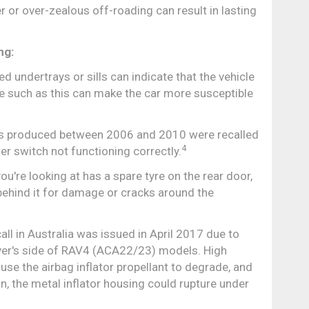
 or over-zealous off-roading can result in lasting
ng:
 undertrays or sills can indicate that the vehicle
e such as this can make the car more susceptible
produced between 2006 and 2010 were recalled
4
er switch not functioning correctly.
ou're looking at has a spare tyre on the rear door,
behind it for damage or cracks around the
l in Australia was issued in April 2017 due to
ver's side of RAV4 (ACA22/23) models. High
se the airbag inflator propellant to degrade, and
on, the metal inflator housing could rupture under