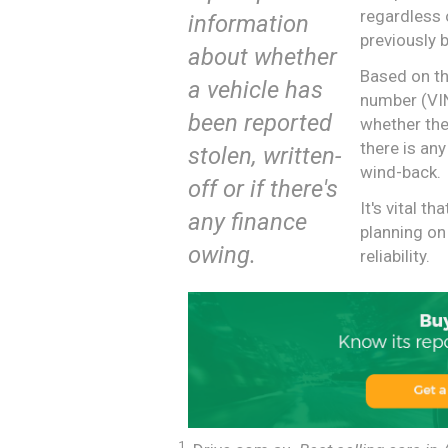
regardless 
information
previously b
about whether
Based on the
a vehicle has
number (VIN
been reported
whether the
there is any
stolen, written-
wind-back.
off or if there's
It's vital t
any finance
planning on
owing.
reliability.
1