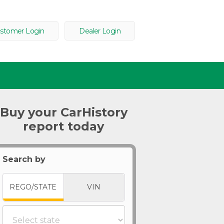
stomer Login
Dealer Login
Buy your CarHistory
report today
Search by
REGO/STATE
VIN