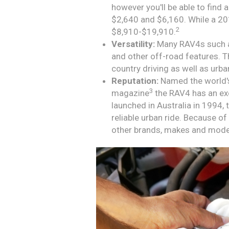
however you'll be able to fin
$2,640 and $6,160. While a 20
2
$8,910-$19,910.
Versatility:
Many RAV4s such a
and other off-road features. T
country driving as well as urba
Reputation:
Named the world's
3
magazine
the RAV4 has an exc
launched in Australia in 1994
reliable urban ride. Because of 
other brands, makes and mode