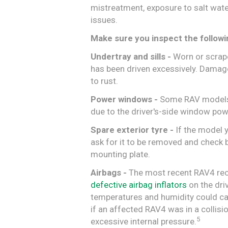
mistreatment, exposure to salt water
issues.
Make sure you inspect the followi
Undertray and sills -
Worn or scraped
has been driven excessively. Damag
to rust.
Power windows -
Some RAV models 
due to the driver's-side window pow
Spare exterior tyre -
If the model y
ask for it to be removed and check 
mounting plate.
Airbags -
The most recent RAV4 recal
defective airbag inflators
on the dri
temperatures and humidity could cau
if an affected RAV4 was in a collisi
5
excessive internal pressure.