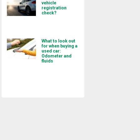
vehicle
registration
check?
What to look out
for when buying a
used car:
Odometer and
fluids