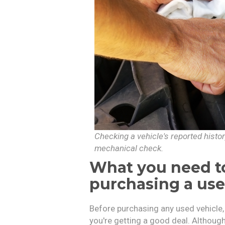
Checking a vehicle's reported histo
mechanical check.
What you need to
purchasing a us
Before purchasing any used vehicle
you're getting a good deal. Although