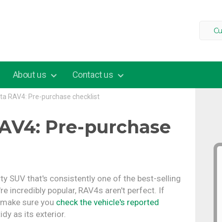
Cu
About us
Contact us
ta RAV4: Pre-purchase checklist
AV4: Pre-purchase
y SUV that's consistently one of the best-selling
e incredibly popular, RAV4s aren't perfect. If
, make sure you
check the vehicle's reported
idy as its exterior.