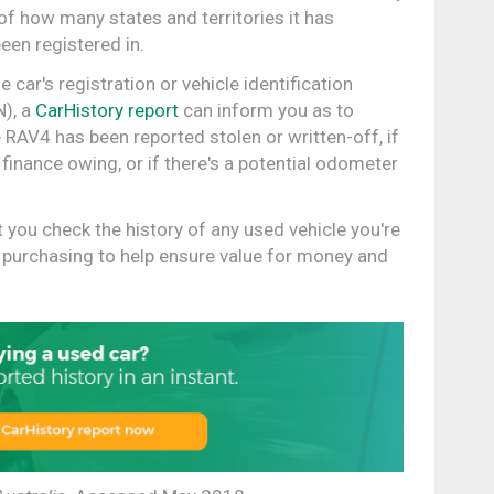
of how many states and territories it has
een registered in.
 car's registration or vehicle identification
), a
CarHistory report
can inform you as to
 RAV4 has been reported stolen or written-off, if
 finance owing, or if there's a potential odometer
hat you check the history of any used vehicle you're
 purchasing to help ensure value for money and