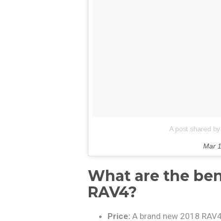
A post shared by
Mar 1
What are the ben
RAV4?
Price:
A brand new 2018 RAV4 