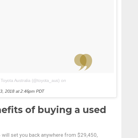
 Toyota Australia (@toyota_aus)
on
3, 2018 at 2:46pm PDT
efits of buying a used
will set you back anywhere from $29,450,