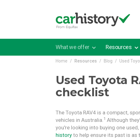
Skip to main content
What we offer
Resources
Home
Resources
Blog
Used Toyo
Used Toyota R
checklist
The Toyota RAV4 is a compact, sport
1
vehicles in Australia.
Although they'r
you're looking into buying one used
history
to help ensure its past is as t