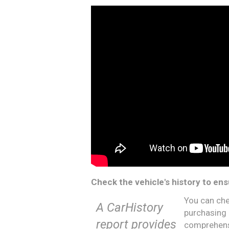
Check the vehicle's history to ens
You can che
A CarHistory
purchasing 
report provides
comprehensi