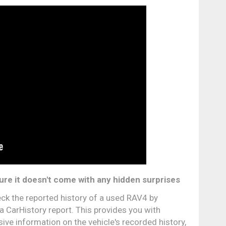
ure it doesn't come with any hidden surprises
ck the reported history of a used RAV4 by
a CarHistory report. This provides you with
ve information on the vehicle's recorded history,