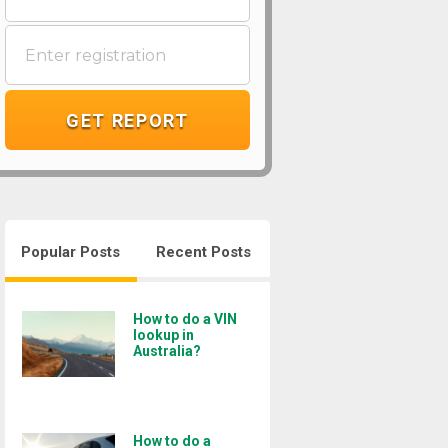
GET REPORT
Popular Posts
Recent Posts
How to do a VIN
lookup in
Australia?
How to do a