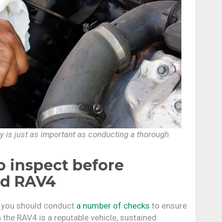
ry is just as important as conducting a thorough
 inspect before
ed RAV4
, you should conduct
a number of checks
to ensure
 the RAV4 is a reputable vehicle, sustained