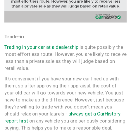
Trade-in
Trading in your car at a dealership
is quite possibly the
most effortless route. However, you are likely to receive
less than a private sale as they will judge based on
retail value.
It's convenient if you have your new car lined up with
them, so after approving their appraisal, the cost of
your old car will go towards your new vehicle. You just
have to make up the difference. However, just because
they're willing to trade with you doesn't mean you
should relax on your laurels -
always get a CarHistory
report first
on any vehicle you are seriously considering
buying. This helps you to make a reasonable deal.