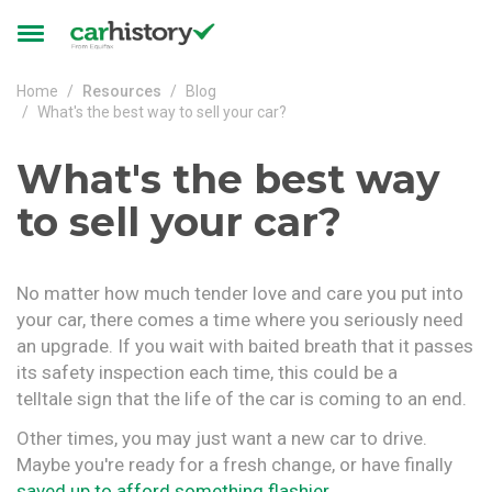
Skip to main content
Toggle
navigation
Home
Resources
Blog
What's the best way to sell your car?
What's the best way
to sell your car?
No matter how much tender love and care you put into
your car, there comes a time where you seriously need
an upgrade. If you wait with baited breath that it passes
its safety inspection each time, this could be a
telltale sign that the life of the car is coming to an end.
Other times, you may just want a new car to drive.
Maybe you're ready for a fresh change, or have finally
saved up to afford something flashier
.