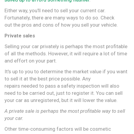
Either way, you'll need to sell your current car.
Fortunately, there are many ways to do so. Check
out the pros and cons of how you sell your vehicle.
Private sales
Selling your car privately is perhaps the most profitable
of all the methods. However, it will require a lot of time
and effort on your part.
It's up to you to determine the market value if you want
to sell it at the best price possible. Any
repairs needed to pass a safety inspection will also
need to be carried out, just to register it. You can sell
your car as unregistered, but it will lower the value.
A private sale is perhaps the most profitable way to sell
your car.
Other time-consuming factors will be cosmetic