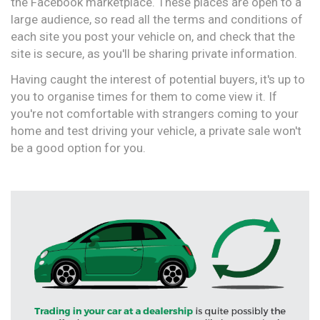
the Facebook marketplace. These places are open to a
large audience, so read all the terms and conditions of
each site you post your vehicle on, and check that the
site is secure, as you'll be sharing private information.
Having caught the interest of potential buyers, it's up to
you to organise times for them to come view it. If
you're not comfortable with strangers coming to your
home and test driving your vehicle, a private sale won't
be a good option for you.