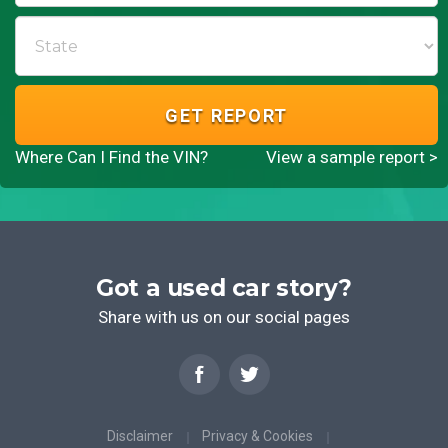
GET REPORT
Where Can I Find the VIN?
View a sample report >
Got a used car story?
Share with us on our social pages
Disclaimer
Privacy & Cookies