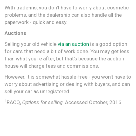
With trade-ins, you don't have to worry about cosmetic
problems, and the dealership can also handle all the
paperwork - quick and easy.
Auctions
Selling your old vehicle
via an auction
is a good option
for cars that need a bit of work done. You may get less
than what you're after, but that's because the auction
house will charge fees and commissions.
However, it is somewhat hassle-free - you won't have to
worry about advertising or dealing with buyers, and can
sell your car as unregistered.
1
RACQ,
Options for selling
. Accessed October, 2016.