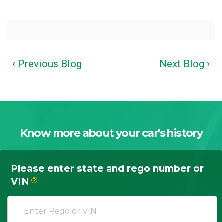
‹ Previous Blog
Next Blog ›
Know more about your car's history
Please enter state and rego number or
VIN
?