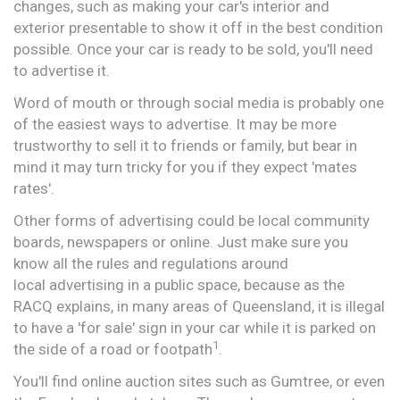
changes, such as making your car's interior and
exterior presentable to show it off in the best condition
possible. Once your car is ready to be sold, you'll need
to advertise it.
Word of mouth or through social media is probably one
of the easiest ways to advertise. It may be more
trustworthy to sell it to friends or family, but bear in
mind it may turn tricky for you if they expect 'mates
rates'.
Other forms of advertising could be local community
boards, newspapers or online. Just make sure you
know all the rules and regulations around
local advertising in a public space, because as the
RACQ explains, in many areas of Queensland, it is illegal
to have a 'for sale' sign in your car while it is parked on
1
the side of a road or footpath
.
You'll find online auction sites such as Gumtree, or even