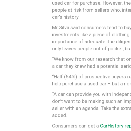
used car for purchase. However, the
people at risk from sellers who, inte
car’s history.
Mr Silva said consumers tend to buy o
investments like a piece of clothing
importance of adequate due diligence
only leaves people out of pocket, but
“We know from our research that one
a car they knew had a potential seri
“Half (54%) of prospective buyers re
help purchase a used car – but a non
“A car can provide you with indepen
don’t want to be making such an imp
seller with an agenda. Take the extra 
added.
Consumers can get a
CarHistory re