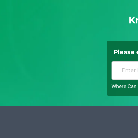
K
Please 
Where Can I