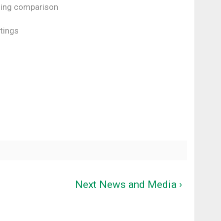
ding comparison
tings
Next News and Media ›