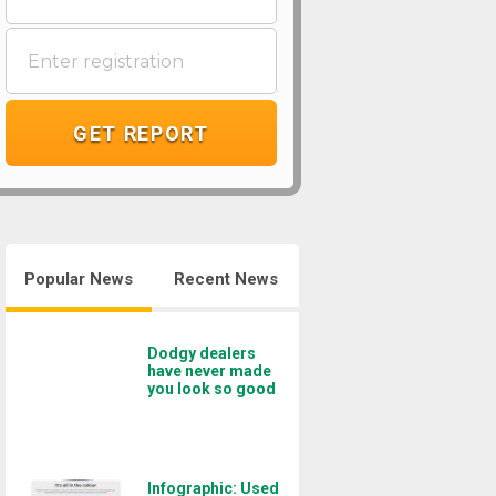
GET REPORT
Popular News
Recent News
Dodgy dealers
have never made
you look so good
Infographic: Used