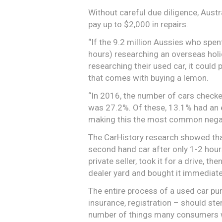
Without careful due diligence, Aust
pay up to $2,000 in repairs.
“If the 9.2 million Aussies who spe
hours) researching an overseas holi
researching their used car, it could
that comes with buying a lemon.
“In 2016, the number of cars checke
was 27.2%. Of these, 13.1% had an 
making this the most common negativ
The CarHistory research showed that
second hand car after only 1-2 hour
private seller, took it for a drive, t
dealer yard and bought it immediate
The entire process of a used car pu
insurance, registration – should ste
number of things many consumers won