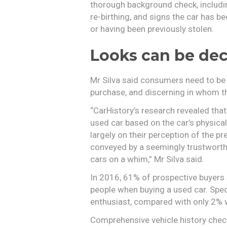
thorough background check, includ
re-birthing, and signs the car has 
or having been previously stolen.
Looks can be dec
Mr Silva said consumers need to be
purchase, and discerning in whom th
“CarHistory’s research revealed that
used car based on the car’s physical
largely on their perception of the p
conveyed by a seemingly trustworthy
cars on a whim,” Mr Silva said.
In 2016, 61% of prospective buyers s
people when buying a used car. Speci
enthusiast, compared with only 2% w
Comprehensive vehicle history check