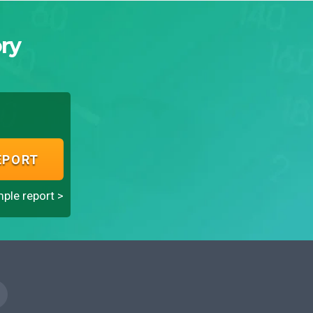
ry
EPORT
ple report >