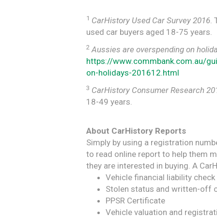
1
CarHistory Used Car Survey 2016
.
used car buyers aged 18-75 years.
2
Aussies are overspending on holida
https://www.commbank.com.au/gu
on-holidays-201612.html
3
CarHistory Consumer Research 20
18-49 years.
About CarHistory Reports
Simply by using a registration numb
to read online report to help them 
they are interested in buying. A CarH
Vehicle financial liability check
Stolen status and written-off 
PPSR Certificate
Vehicle valuation and registrat