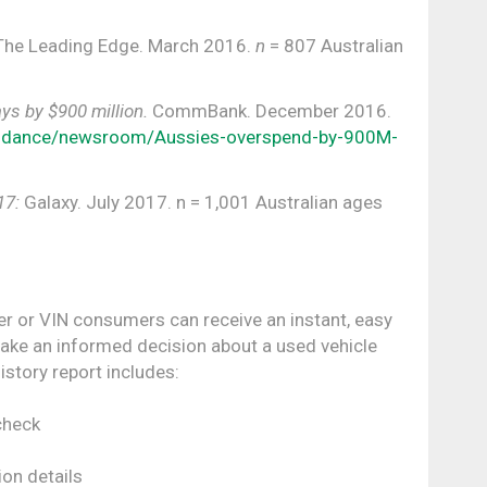
 The Leading Edge. March 2016.
n
= 807 Australian
ys by $900 million.
CommBank. December 2016.
idance/newsroom/Aussies-overspend-by-900M-
17:
Galaxy. July 2017. n = 1,001 Australian ages
er or VIN consumers can receive an instant, easy
make an informed decision about a used vehicle
istory report includes:
check
ion details