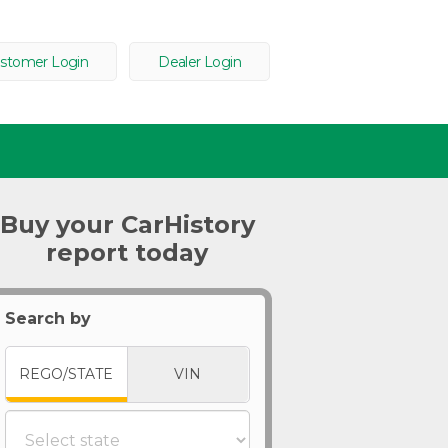
stomer Login
Dealer Login
Buy your CarHistory
report today
Search by
REGO/STATE
VIN