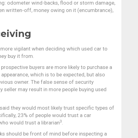
ing: odometer wind-backs, flood or storm damage,
been written-off, money owing on it (encumbrance),
eiving
 more vigilant when deciding which used car to
ey buy it from.
 prospective buyers are more likely to purchase a
 appearance, which is to be expected, but also
revious owner. The false sense of security
 seller may result in more people buying used
aid they would most likely trust specific types of
fically, 23% of people would trust a car
3
ho would trust a librarian
.
s should be front of mind before inspecting a