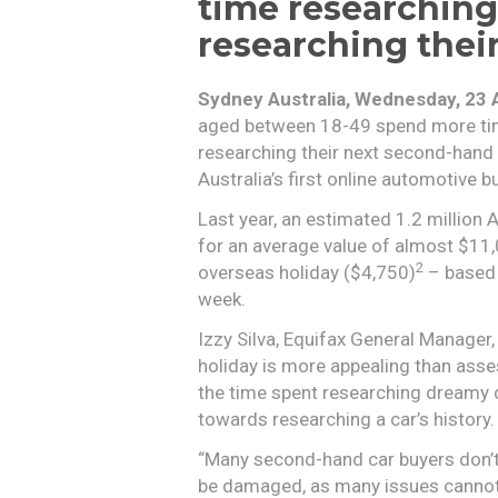
time researching
researching thei
Sydney Australia, Wednesday, 23 
aged between 18-49 spend more tim
researching their next second-hand
Australia’s first online automotive b
Last year, an estimated 1.2 million
for an average value of almost $11
2
overseas holiday ($4,750)
– based 
week.
Izzy Silva, Equifax General Manager
holiday is more appealing than assess
the time spent researching dreamy d
towards researching a car’s history.
“Many second-hand car buyers don’t 
be damaged, as many issues cannot 