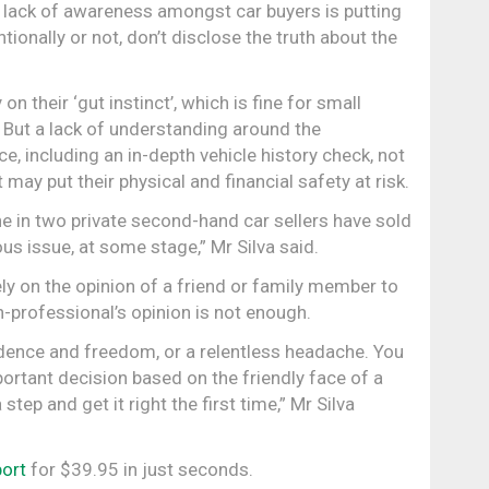
 lack of awareness amongst car buyers is putting
ntionally or not, don’t disclose the truth about the
n their ‘gut instinct’, which is fine for small
. But a lack of understanding around the
, including an in-depth vehicle history check, not
 may put their physical and financial safety at risk.
 in two private second-hand car sellers have sold
ous issue, at some stage,” Mr Silva said.
ly on the opinion of a friend or family member to
-professional’s opinion is not enough.
dence and freedom, or a relentless headache. You
ortant decision based on the friendly face of a
step and get it right the first time,” Mr Silva
port
for $39.95 in just seconds.