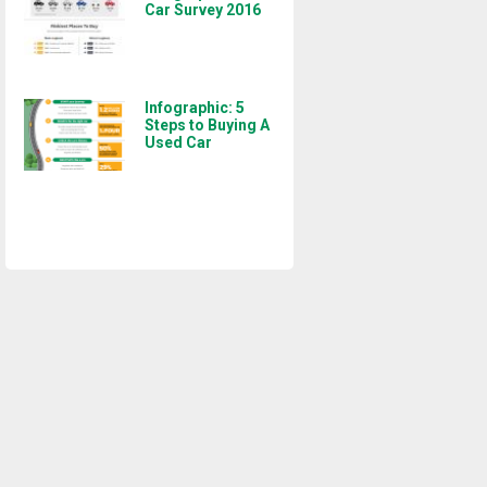
Car Survey 2016
Infographic: 5
Steps to Buying A
Used Car