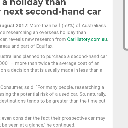
 a holiday than
r next second-hand car
August 2017:
More than half (59%) of Australians
e researching an overseas holiday than
 car, reveals new research from
CarHistory.com.au
,
ureau and part of Equifax.
 Australians planned to purchase a second-hand car
1
,000
– more than twice the average cost of an
on a decision that is usually made in less than a
, Consumer, said: “For many people, researching a
ing the potential risk of a used car. So, naturally,
estinations tends to be greater than the time put
even consider the fact their prospective car may
be seen at a glance,” he continued.