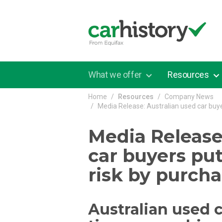
Skip to main content
What we offer
Resources
Home
Resources
Company News
Media Release: Australian used car buye
Media Release
car buyers pu
risk by purch
Australian used 