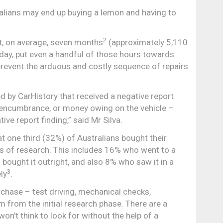
ralians may end up buying a lemon and having to
2
nt, on average, seven months
(approximately 5,110
day, put even a handful of those hours towards
 prevent the arduous and costly sequence of repairs
d by CarHistory that received a negative report
encumbrance, or money owing on the vehicle –
e report finding,” said Mr Silva.
 one third (32%) of Australians bought their
s of research. This includes 16% who went to a
hen bought it outright, and also 8% who saw it in a
3
ly
.
rchase – test driving, mechanical checks,
m from the initial research phase. There are a
’t think to look for without the help of a