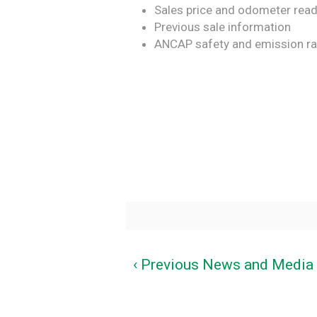
Sales price and odometer rea
Previous sale information
ANCAP safety and emission ra
‹ Previous News and Media