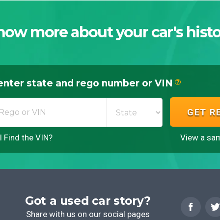
now more about your car's histo
enter state and rego number or VIN
?
GET R
 Find the VIN?
View a sam
Got a used car story?
Share with us on our social pages