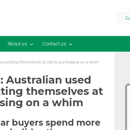
Cu
About us
Contact us
rs putting themselves at risk by purchasing on a whim
: Australian used
tting themselves at
asing on a whim
car buyers spend more