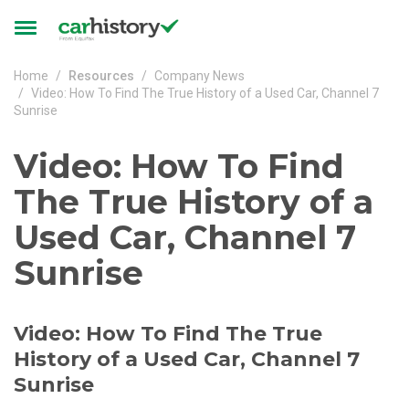
Skip to main content
Toggle
navigation
Home
Resources
Company News
Video: How To Find The True History of a Used Car, Channel 7
Sunrise
Video: How To Find
The True History of a
Used Car, Channel 7
Sunrise
Video: How To Find The True
History of a Used Car, Channel 7
Sunrise