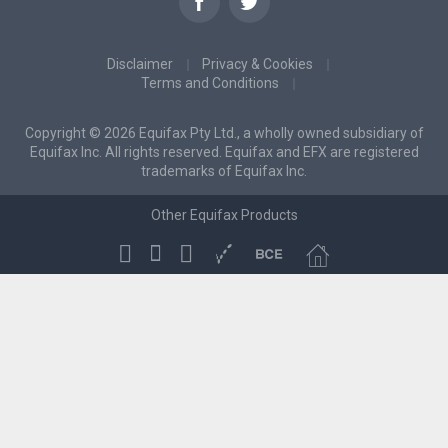
Disclaimer
Privacy & Cookies
Terms and Conditions
Copyright © 2026 Equifax Pty Ltd., a wholly owned subsidiary of
Equifax Inc. All rights reserved. Equifax and EFX are registered
trademarks of Equifax Inc.
Other Equifax Products