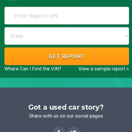
GET REPORT
Where Can I Find the VIN?
View a sample report >
Got a used car story?
Share with us on our social pages