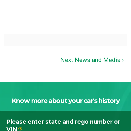
Next News and Media ›
Know more about your car's history
Please enter state and rego number or
VIN
?