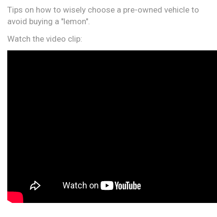
Tips on how to wisely choose a pre-owned vehicle to
avoid buying a "lemon".
Watch the video clip: