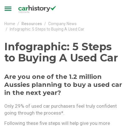
Skip to main content
Toggle
navigation
Home
Resources
Company News
Infographic: 5 Steps to Buying A Used Car
Infographic: 5 Steps
to Buying A Used Car
Are you one of the 1.2 million
Aussies planning to buy a used car
in the next year?
Only 29% of used car purchasers feel truly confident
going through the process*.
Following these five steps will help give you more