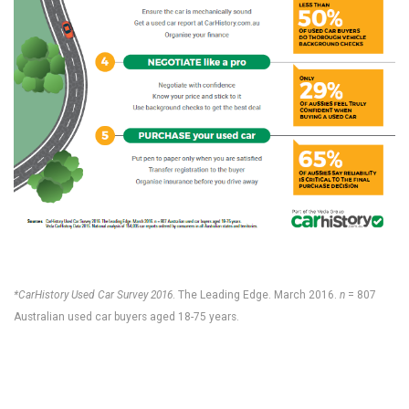
*CarHistory Used Car Survey 2016
. The Leading Edge. March 2016.
n
= 807
Australian used car buyers aged 18-75 years.