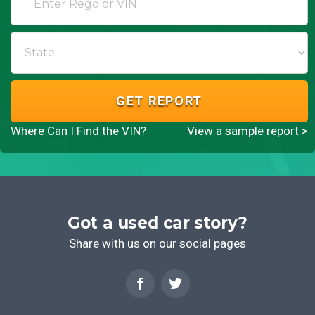
GET REPORT
Where Can I Find the VIN?
View a sample report >
Got a used car story?
Share with us on our social pages