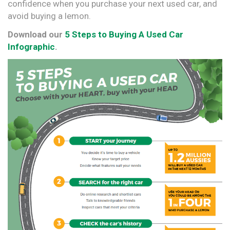
confidence when you purchase your next used car, and
avoid buying a lemon.
Download our
5 Steps to Buying A Used Car
Infographic
.