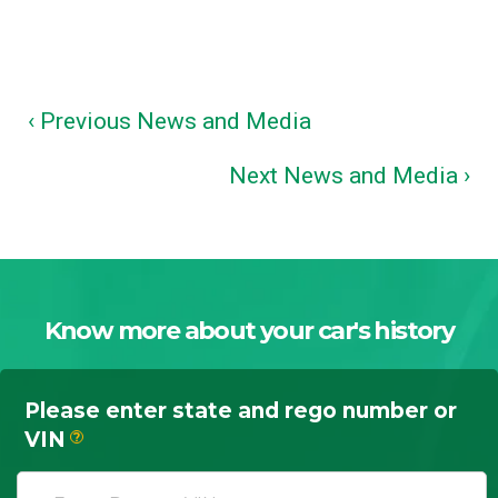
‹ Previous News and Media
Next News and Media ›
Know more about your car's history
Please enter state and rego number or
VIN
?